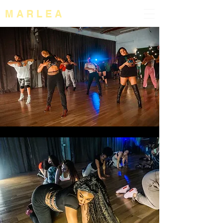
M A R L E A