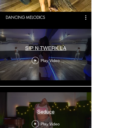
DANCING MELODICS
SIP N TWERK LA
Play Video
Seduce
Play Video