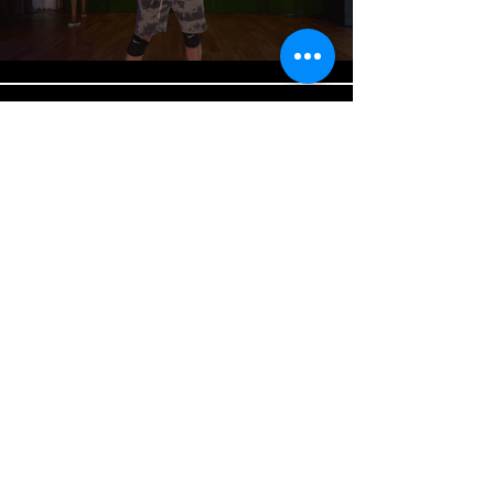
EVERY KIND OF WAY | H.E.R |
DANCING MELODICS
Play Video
Load More